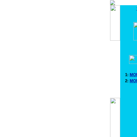
1:
MON
2:
MON