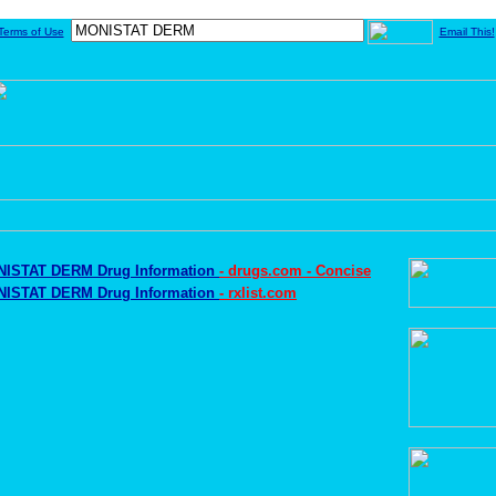
Terms of Use
Email This!
ISTAT DERM Drug Information
- drugs.com - Concise
ISTAT DERM Drug Information
- rxlist.com