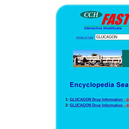
Terms of Use
1:
GLUCAGON Drug Information
- 
2:
GLUCAGON Drug Information
- 