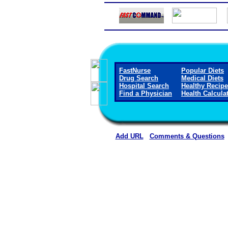
FastNurse
Popular Diets
Drug Search
Medical Diets
Hospital Search
Healthy Recip
Find a Physician
Health Calcula
Add URL
Comments & Questions
Clay County Hospital