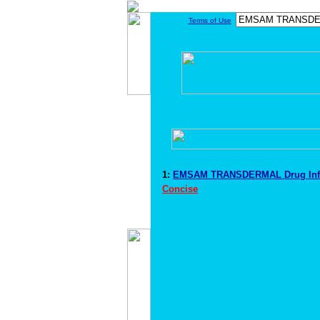
Terms of Use
1:
EMSAM TRANSDERMAL Drug Inf
Concise