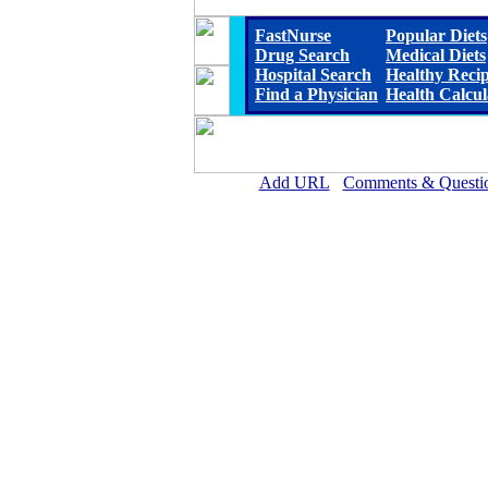
FastNurse
Popular Diets
Drug Search
Medical Diets
Hospital Search
Healthy Reci
Find a Physician
Health Calcul
Add URL
Comments & Questi
Clay County Hospital