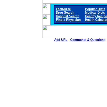
FastNurse
Popular Diets
Drug Search
Medical Diets
Hospital Search
Healthy Recip
Find a Physician
Health Calcula
Add URL
Comments & Questions
Clay County Hospital