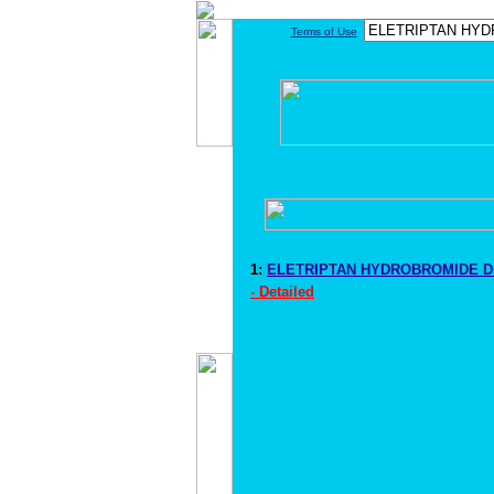
Terms of Use
1:
ELETRIPTAN HYDROBROMIDE Dr
- Detailed