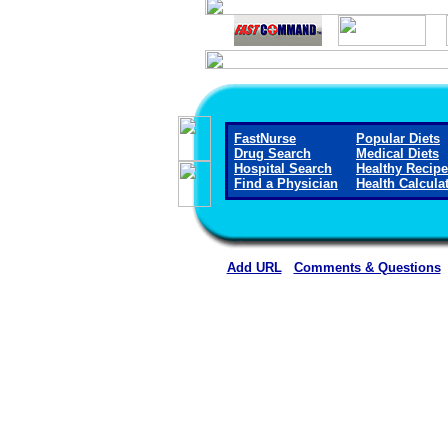
FastNurse
Popular Diets
Drug Search
Medical Diets
Hospital Search
Healthy Recip
Find a Physician
Health Calcula
Add URL
Comments & Questions
Clay County Hospital