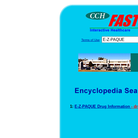
Terms of Use
1:
E-Z-PAQUE Drug Information
- d